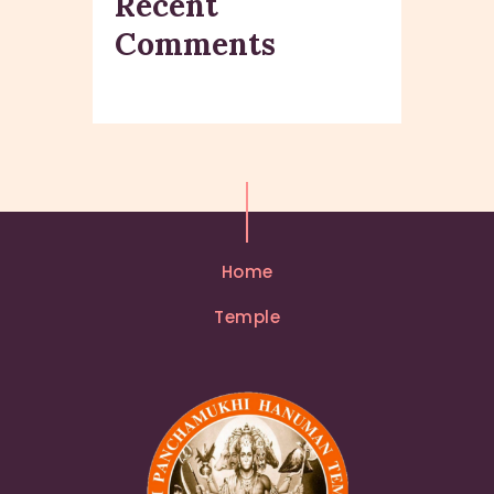
Recent
Comments
Home
Temple