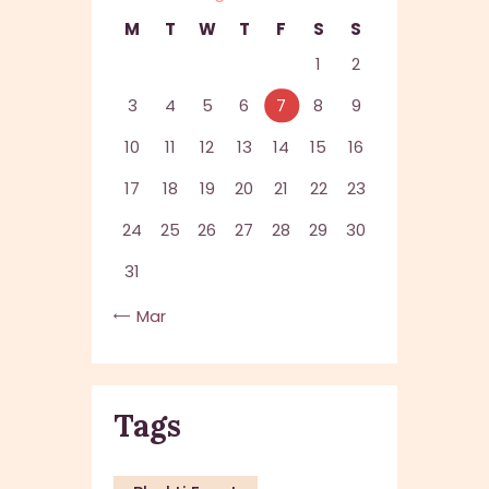
M
T
W
T
F
S
S
1
2
3
4
5
6
7
8
9
10
11
12
13
14
15
16
17
18
19
20
21
22
23
24
25
26
27
28
29
30
31
« Mar
Tags