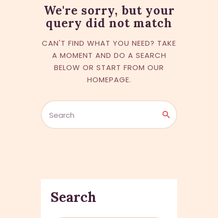
We're sorry, but your
query did not match
CAN'T FIND WHAT YOU NEED? TAKE
A MOMENT AND DO A SEARCH
BELOW OR START FROM
OUR
HOMEPAGE
.
Search