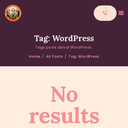
Tag: WordPress
Tags posts about WordPress.
HOME
Home
All Posts
Tag: WordPress
ABOUT
DONATIONS
CONTACTS
No
results