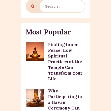
Most Popular
Finding Inner
Peace: How
Spiritual
Practices at the
Temple Can
Transform Your
Life
Why
Participating in
a Havan
Ceremony Can