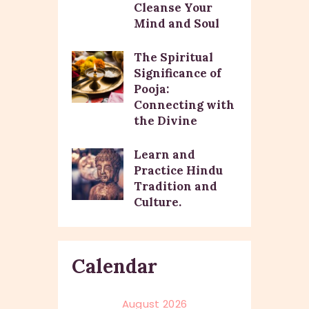
Cleanse Your
Mind and Soul
The Spiritual
Significance of
Pooja:
Connecting with
the Divine
Learn and
Practice Hindu
Tradition and
Culture.
Calendar
August 2026