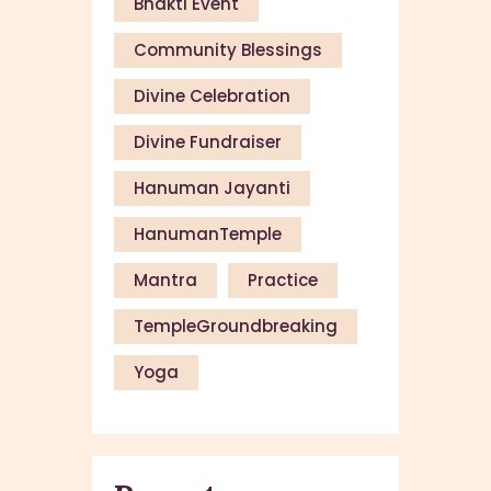
Bhakti Event
Community Blessings
Divine Celebration
Divine Fundraiser
Hanuman Jayanti
HanumanTemple
Mantra
Practice
TempleGroundbreaking
Yoga