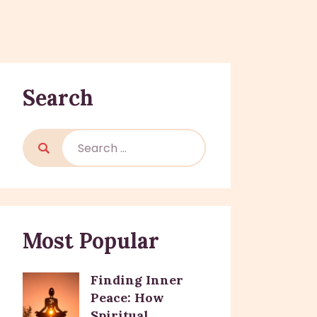
Search
Most Popular
Finding Inner
Peace: How
Spiritual