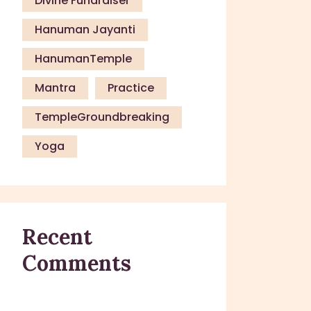
Divine Fundraiser
Hanuman Jayanti
HanumanTemple
Mantra
Practice
TempleGroundbreaking
Yoga
Recent
Comments