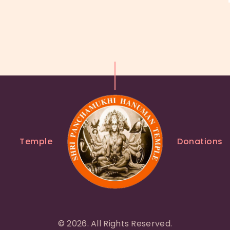
Temple
Donations
© 2026. All Rights Reserved.