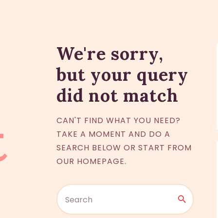
We're sorry,
but your query
did not match
t
CAN'T FIND WHAT YOU NEED?
TAKE A MOMENT AND DO A
SEARCH BELOW OR START FROM
OUR HOMEPAGE
.