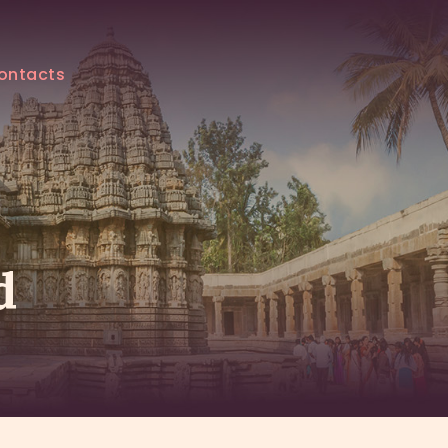
ontacts
d