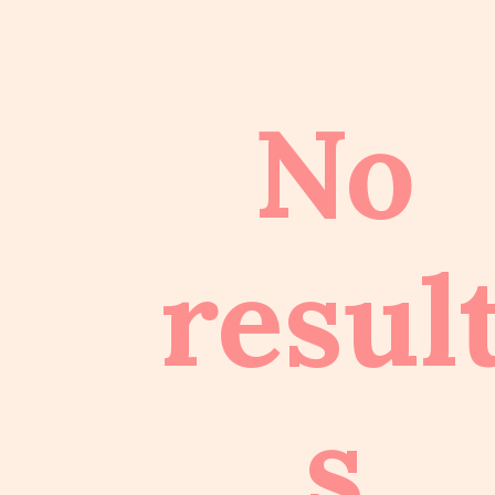
No
resul
s