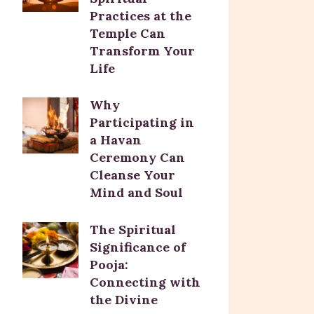
Practices at the
Temple Can
Transform Your
Life
Why
Participating in
a Havan
Ceremony Can
Cleanse Your
Mind and Soul
The Spiritual
Significance of
Pooja:
Connecting with
the Divine