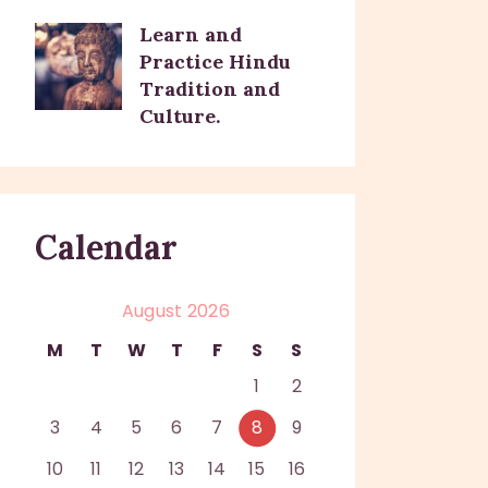
Learn and
Practice Hindu
Tradition and
Culture.
Calendar
August 2026
M
T
W
T
F
S
S
1
2
3
4
5
6
7
8
9
10
11
12
13
14
15
16