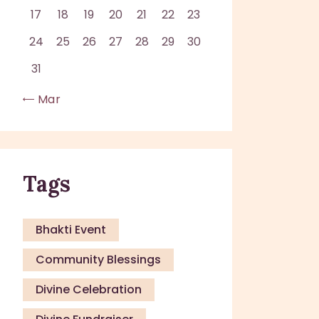
17
18
19
20
21
22
23
24
25
26
27
28
29
30
31
« Mar
Tags
Bhakti Event
Community Blessings
Divine Celebration