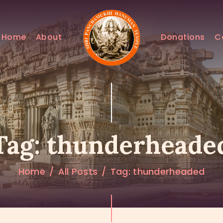
HOME
ABOUT
Home
About
Donations
C
DONATIONS
CONTACTS
Tag: thunderheade
Home
All Posts
Tag: thunderheaded