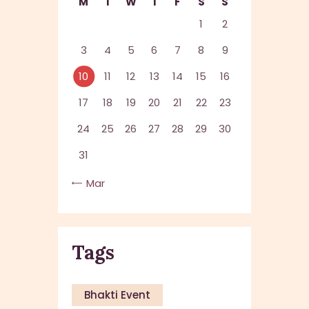
M
T
W
T
F
S
S
1
2
3
4
5
6
7
8
9
10
11
12
13
14
15
16
17
18
19
20
21
22
23
24
25
26
27
28
29
30
31
« Mar
Tags
Bhakti Event