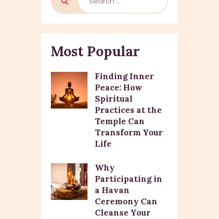
Most Popular
Finding Inner
Peace: How
Spiritual
Practices at the
Temple Can
Transform Your
Life
Why
Participating in
a Havan
Ceremony Can
Cleanse Your