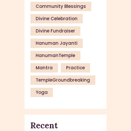
Community Blessings
Divine Celebration
Divine Fundraiser
Hanuman Jayanti
HanumanTemple
Mantra
Practice
TempleGroundbreaking
Yoga
Recent