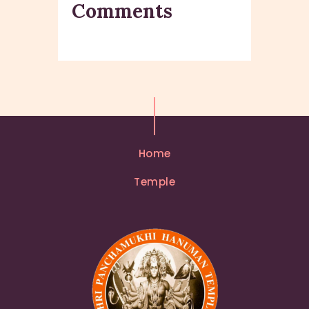
Comments
Home
Temple