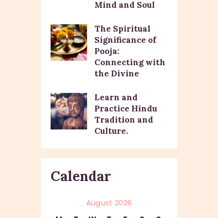
Mind and Soul
The Spiritual
Significance of
Pooja:
Connecting with
the Divine
Learn and
Practice Hindu
Tradition and
Culture.
Calendar
August 2026