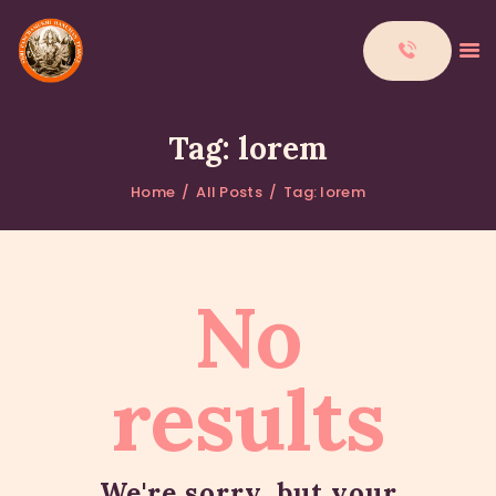
Tag: lorem
Home
All Posts
Tag: lorem
HOME
ABOUT
DONATIONS
No
CONTACTS
results
We're sorry, but your