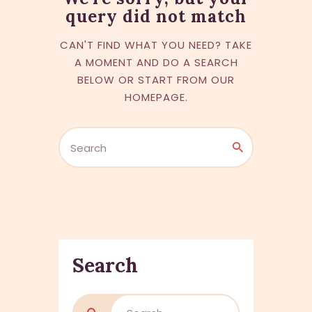
query did not match
CAN'T FIND WHAT YOU NEED? TAKE
A MOMENT AND DO A SEARCH
BELOW OR START FROM
OUR
HOMEPAGE
.
Search