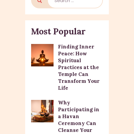
Most Popular
Finding Inner
Peace: How
Spiritual
Practices at the
Temple Can
Transform Your
Life
Why
Participating in
a Havan
Ceremony Can
Cleanse Your