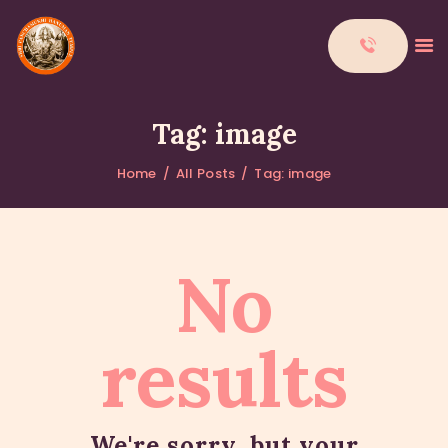
Tag: image
Home
All Posts
Tag: image
HOME
ABOUT
DONATIONS
No
CONTACTS
results
We're sorry, but your