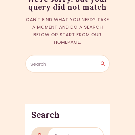
query did not match
CAN'T FIND WHAT YOU NEED? TAKE
A MOMENT AND DO A SEARCH
BELOW OR START FROM
OUR
HOMEPAGE
.
Search