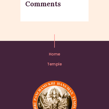
Comments
Home
Temple