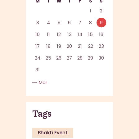
M
T
W
T
F
S
S
1
2
3
4
5
6
7
8
9
10
11
12
13
14
15
16
17
18
19
20
21
22
23
24
25
26
27
28
29
30
31
« Mar
Tags
Bhakti Event