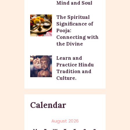
Mind and Soul
The Spiritual
Significance of
Pooja:
Connecting with
the Divine
Learn and
Practice Hindu
Tradition and
Culture.
Calendar
August 2026