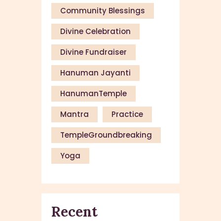
Community Blessings
Divine Celebration
Divine Fundraiser
Hanuman Jayanti
HanumanTemple
Mantra
Practice
TempleGroundbreaking
Yoga
Recent