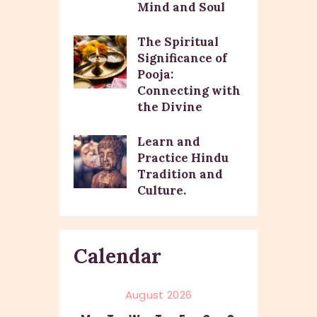
Mind and Soul
The Spiritual
Significance of
Pooja:
Connecting with
the Divine
Learn and
Practice Hindu
Tradition and
Culture.
Calendar
August 2026