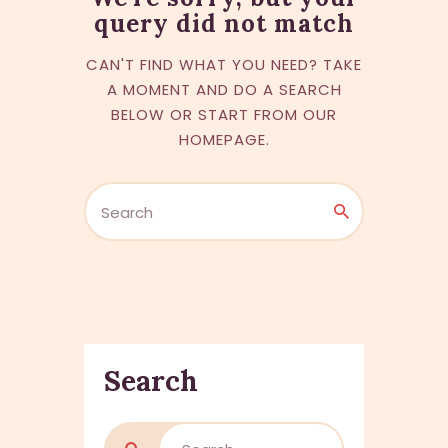
query did not match
CAN'T FIND WHAT YOU NEED? TAKE
A MOMENT AND DO A SEARCH
BELOW OR START FROM
OUR
HOMEPAGE
.
Search