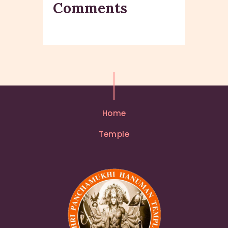
Comments
Home
Temple