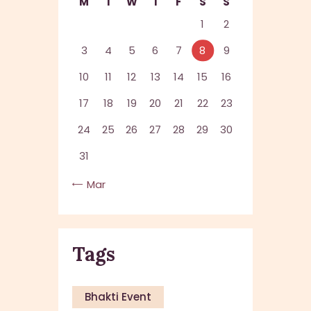
M
T
W
T
F
S
S
1
2
3
4
5
6
7
8
9
10
11
12
13
14
15
16
17
18
19
20
21
22
23
24
25
26
27
28
29
30
31
« Mar
Tags
Bhakti Event