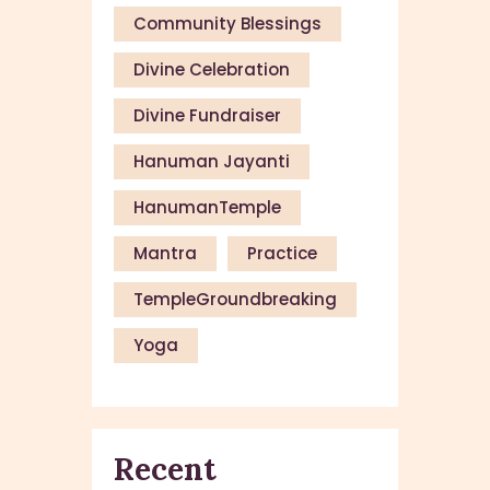
Community Blessings
Divine Celebration
Divine Fundraiser
Hanuman Jayanti
HanumanTemple
Mantra
Practice
TempleGroundbreaking
Yoga
Recent