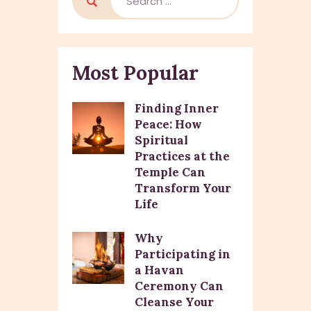
Most Popular
Finding Inner
Peace: How
Spiritual
Practices at the
Temple Can
Transform Your
Life
Why
Participating in
a Havan
Ceremony Can
Cleanse Your