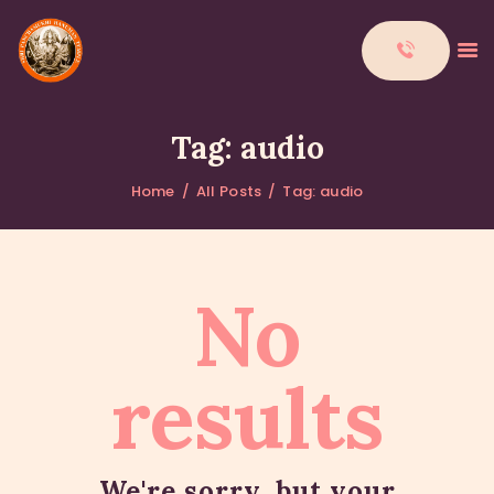
Tag: audio
Home
All Posts
Tag: audio
HOME
ABOUT
DONATIONS
No
CONTACTS
results
We're sorry, but your